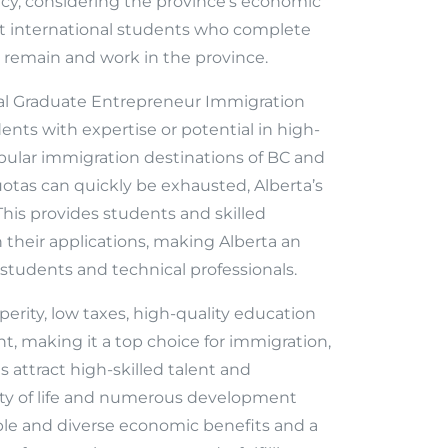
cy, considering the province’s economic
hat international students who complete
o remain and work in the province.
nal Graduate Entrepreneur Immigration
ents with expertise or potential in high-
opular immigration destinations of BC and
tas can quickly be exhausted, Alberta’s
This provides students and skilled
 their applications, making Alberta an
 students and technical professionals.
erity, low taxes, high-quality education
, making it a top choice for immigration,
attract high-skilled talent and
lity of life and numerous development
ble and diverse economic benefits and a