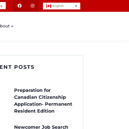
Us
English
bout
ENT POSTS
Preparation for
Canadian Citizenship
Application- Permanent
Resident Edition
Newcomer Job Search