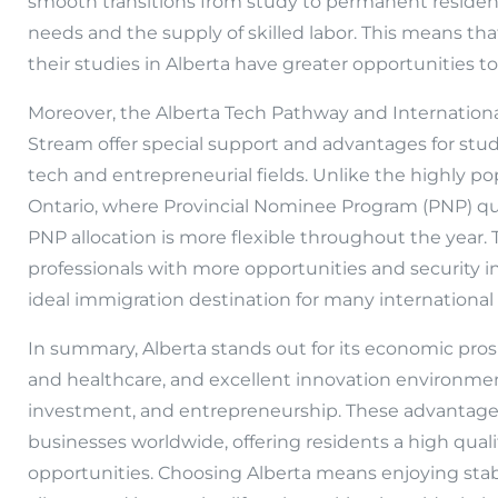
smooth transitions from study to permanent residen
needs and the supply of skilled labor. This means t
their studies in Alberta have greater opportunities t
Moreover, the Alberta Tech Pathway and Internatio
Stream offer special support and advantages for stud
tech and entrepreneurial fields. Unlike the highly p
Ontario, where Provincial Nominee Program (PNP) quo
PNP allocation is more flexible throughout the year. 
professionals with more opportunities and security in
ideal immigration destination for many international
In summary, Alberta stands out for its economic prosp
and healthcare, and excellent innovation environment
investment, and entrepreneurship. These advantages 
businesses worldwide, offering residents a high qua
opportunities. Choosing Alberta means enjoying sta