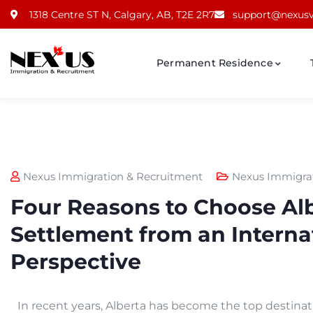
1318 Centre ST N, Calgary, AB, T2E 2R7
support@nexusv
Permanent Residence
Nexus Immigration & Recruitment
Nexus Immigra
Four Reasons to Choose Alb
Settlement from an Interna
Perspective
In recent years, Alberta has become the top destinati