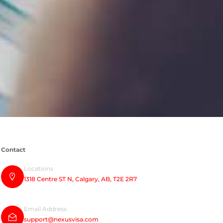
Contact
Locations
1318 Centre ST N, Calgary, AB, T2E 2R7
Email Address
support@nexusvisa.com