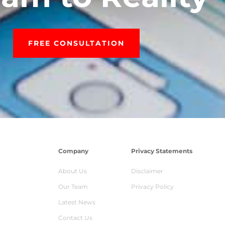
FREE CONSULTATION
Company
Privacy Statements
About Us
Disclaimer
Our Team
Privacy Policy
Latest News
Contact Us