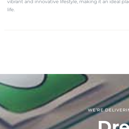
vibrant and innovative lifestyle, making it an ideal pla
life.
WE’RE DELIVERI
Dre