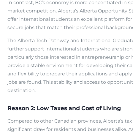
In contrast, BC’s economy is more concentrated in sp
market competition. Alberta’s Alberta Opportunity 
offer international students an excellent platform f
secure jobs that match their professional background 
The Alberta Tech Pathway and International Gradua
further support international students who are stron
particularly those interested in entrepreneurship or
provide a stable environment for developing their ca
and flexibility to prepare their applications and app
jobs are found. This stability and access to opportuni
destination.
Reason 2: Low Taxes and Cost of Living
Compared to other Canadian provinces, Alberta’s tax ra
significant draw for residents and businesses alike. A