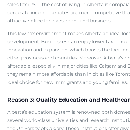
sales tax (PST), the cost of living in Alberta is compar
corporate income tax rates are more competitive tha
attractive place for investment and business.
This low-tax environment makes Alberta an ideal loc
development. Businesses can enjoy lower tax burden
innovation and expansion, which boosts the local e
other provinces and countries. Moreover, Alberta’s ho
affordable, especially in major cities like Calgary a
they remain more affordable than in cities like Toro
ideal choice for new immigrants and young families.
Reason 3: Quality Education and Healthca
Alberta’s education system is renowned both domesti
several world-class universities and research institut
the University of Calgary. These institutions offer d