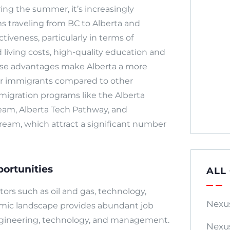
ing the summer, it’s increasingly
 traveling from BC to Alberta and
tiveness, particularly in terms of
 living costs, high-quality education and
ese advantages make Alberta a more
her immigrants compared to other
mmigration programs like the Alberta
eam, Alberta Tech Pathway, and
ream, which attract a significant number
ortunities
ALL
tors such as oil and gas, technology,
Nexu
onomic landscape provides abundant job
 engineering, technology, and management.
Nexu