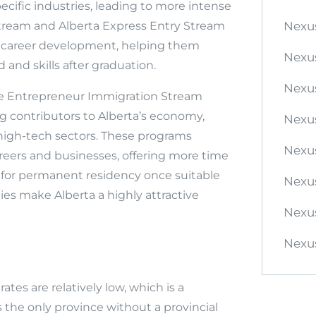
ecific industries, leading to more intense
Stream and Alberta Express Entry Stream
Nexu
or career development, helping them
Nexu
and skills after graduation.
Nexu
te Entrepreneur Immigration Stream
g contributors to Alberta’s economy,
Nexu
 high-tech sectors. These programs
Nexus
reers and businesses, offering more time
ly for permanent residency once suitable
Nexus
ties make Alberta a highly attractive
Nexu
Nexus
tes are relatively low, which is a
s the only province without a provincial