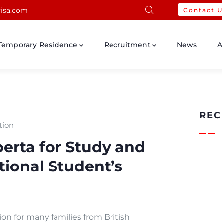
isa.com
Contact 
Temporary Residence
Recruitment
News
A
REC
tion
erta for Study and
tional Student’s
on for many families from British