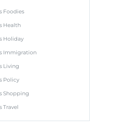
s Foodies
s Health
s Holiday
s Immigration
 Living
 Policy
s Shopping
 Travel