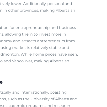
atively lower. Additionally, personal and
n in other provinces, making Alberta an
ation for entrepreneurship and business
s, allowing them to invest more in
conomy and attracts entrepreneurs from
using market is relatively stable and
nd Edmonton. While home prices have risen,
nto and Vancouver, making Alberta an
re
cally and internationally, boasting
ions, such as the University of Alberta and
iverse academic programs and research