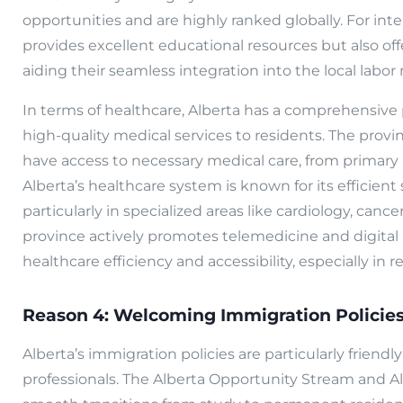
opportunities and are highly ranked globally. For inte
provides excellent educational resources but also off
aiding their seamless integration into the local labor
In terms of healthcare, Alberta has a comprehensive 
high-quality medical services to residents. The provi
have access to necessary medical care, from primary h
Alberta’s healthcare system is known for its efficien
particularly in specialized areas like cardiology, canc
province actively promotes telemedicine and digital
healthcare efficiency and accessibility, especially in 
Reason 4: Welcoming Immigration Policie
Alberta’s immigration policies are particularly friendl
professionals. The Alberta Opportunity Stream and A