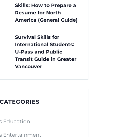
Skills: How to Prepare a
Resume for North
America (General Guide)
Survival Skills for
International Students:
U-Pass and Public
Transit Guide in Greater
Vancouver
 CATEGORIES
s Education
s Entertainment