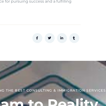
ce for pursuing success and a fulfilling
NG THE BEST CONSULTING & IMMIGRATION SERVICES​
am to Reality