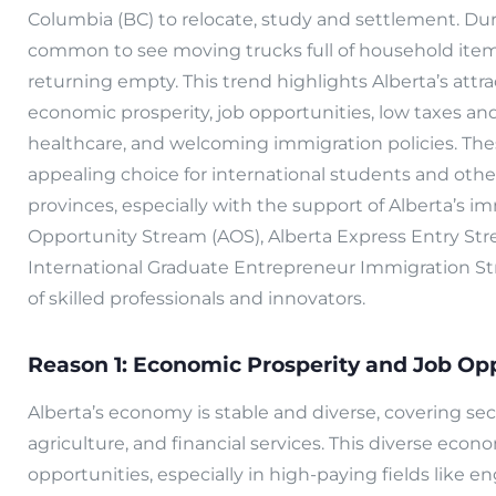
Columbia (BC) to relocate, study and settlement. Dur
common to see moving trucks full of household items
returning empty. This trend highlights Alberta’s attrac
economic prosperity, job opportunities, low taxes and
healthcare, and welcoming immigration policies. Th
appealing choice for international students and ot
provinces, especially with the support of Alberta’s i
Opportunity Stream (AOS), Alberta Express Entry Str
International Graduate Entrepreneur Immigration St
of skilled professionals and innovators.
Reason 1: Economic Prosperity and Job Opp
Alberta’s economy is stable and diverse, covering sec
agriculture, and financial services. This diverse ec
opportunities, especially in high-paying fields like