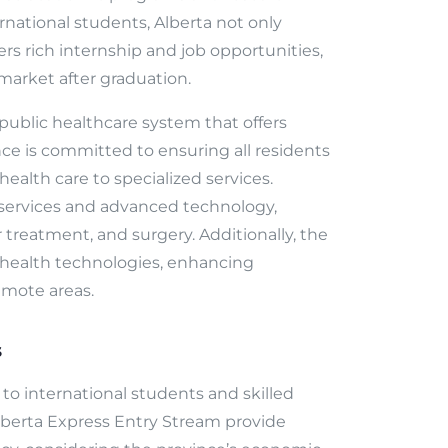
rnational students, Alberta not only
ers rich internship and job opportunities,
 market after graduation.
public healthcare system that offers
nce is committed to ensuring all residents
ealth care to specialized services.
t services and advanced technology,
er treatment, and surgery. Additionally, the
 health technologies, enhancing
remote areas.
s
y to international students and skilled
lberta Express Entry Stream provide