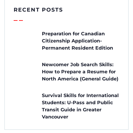
RECENT POSTS
Preparation for Canadian
Citizenship Application-
Permanent Resident Edition
Newcomer Job Search Skills:
How to Prepare a Resume for
North America (General Guide)
Survival Skills for International
Students: U-Pass and Public
Transit Guide in Greater
Vancouver