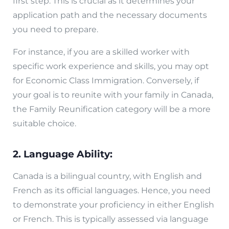
first step. This is crucial as it determines your
application path and the necessary documents
you need to prepare.
For instance, if you are a skilled worker with
specific work experience and skills, you may opt
for Economic Class Immigration. Conversely, if
your goal is to reunite with your family in Canada,
the Family Reunification category will be a more
suitable choice.
2. Language Ability:
Canada is a bilingual country, with English and
French as its official languages. Hence, you need
to demonstrate your proficiency in either English
or French. This is typically assessed via language