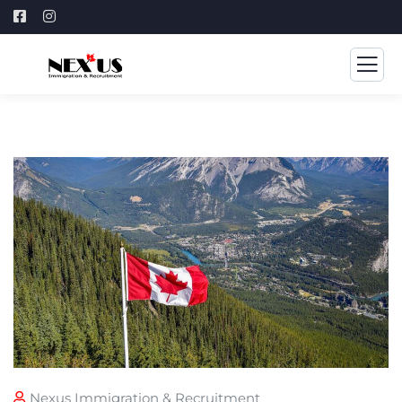
Nexus Immigration & Recruitment