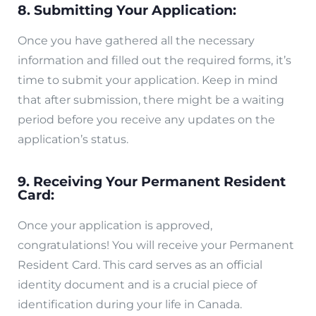
8. Submitting Your Application:
Once you have gathered all the necessary
information and filled out the required forms, it’s
time to submit your application. Keep in mind
that after submission, there might be a waiting
period before you receive any updates on the
application’s status.
9. Receiving Your Permanent Resident
Card:
Once your application is approved,
congratulations! You will receive your Permanent
Resident Card. This card serves as an official
identity document and is a crucial piece of
identification during your life in Canada.