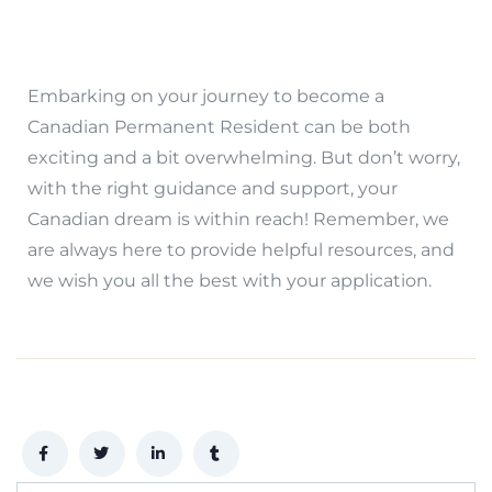
Embarking on your journey to become a
Canadian Permanent Resident can be both
exciting and a bit overwhelming. But don’t worry,
with the right guidance and support, your
Canadian dream is within reach! Remember, we
are always here to provide helpful resources, and
we wish you all the best with your application.