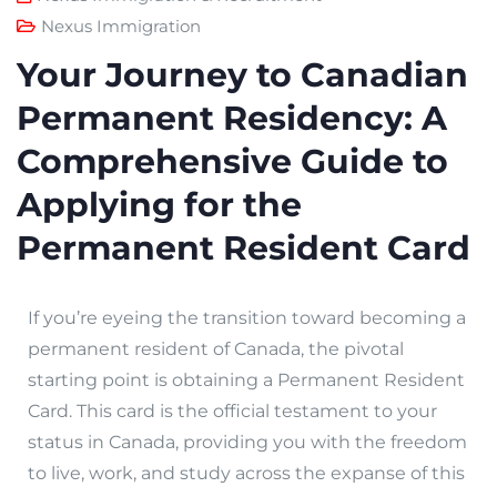
Nexus Immigration
Your Journey to Canadian
Permanent Residency: A
Comprehensive Guide to
Applying for the
Permanent Resident Card
If you’re eyeing the transition toward becoming a
permanent resident of Canada, the pivotal
starting point is obtaining a Permanent Resident
Card. This card is the official testament to your
status in Canada, providing you with the freedom
to live, work, and study across the expanse of this