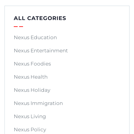
ALL CATEGORIES
Nexus Education
Nexus Entertainment
Nexus Foodies
Nexus Health
Nexus Holiday
Nexus Immigration
Nexus Living
Nexus Policy