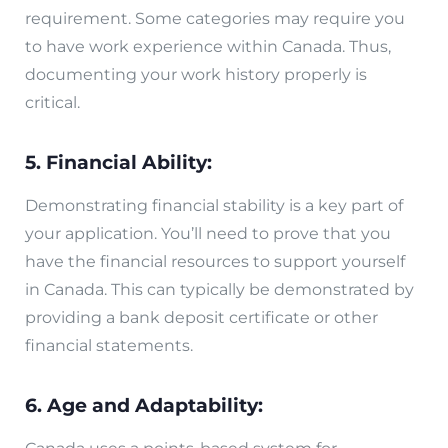
requirement. Some categories may require you
to have work experience within Canada. Thus,
documenting your work history properly is
critical.
5. Financial Ability:
Demonstrating financial stability is a key part of
your application. You’ll need to prove that you
have the financial resources to support yourself
in Canada. This can typically be demonstrated by
providing a bank deposit certificate or other
financial statements.
6. Age and Adaptability: