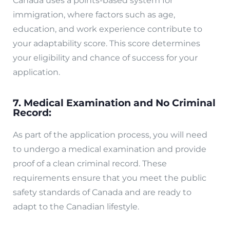
Canada uses a points-based system for
immigration, where factors such as age,
education, and work experience contribute to
your adaptability score. This score determines
your eligibility and chance of success for your
application.
7. Medical Examination and No Criminal
Record:
As part of the application process, you will need
to undergo a medical examination and provide
proof of a clean criminal record. These
requirements ensure that you meet the public
safety standards of Canada and are ready to
adapt to the Canadian lifestyle.