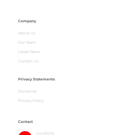
Company
About Us
Our Team
Latest News
Contact Us
Privacy Statements
Disclaimer
Privacy Policy
Contact
Locations