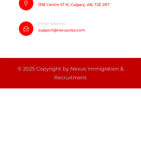
1318 Centre ST N, Calgary, AB, T2E 2R7
Email Address
support@nexusvisa.com
© 2025 Copyright by Nexus Immigration &
Recruitment