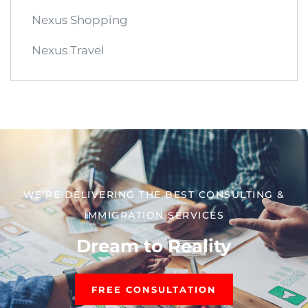
Nexus Shopping
Nexus Travel
WE’RE DELIVERING THE BEST CONSULTING &
IMMIGRATION SERVICES​
Dream to Reality
FREE CONSULTATION