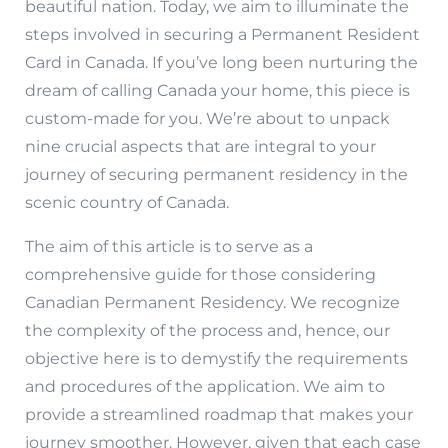
beautiful nation. Today, we aim to illuminate the
steps involved in securing a Permanent Resident
Card in Canada. If you’ve long been nurturing the
dream of calling Canada your home, this piece is
custom-made for you. We’re about to unpack
nine crucial aspects that are integral to your
journey of securing permanent residency in the
scenic country of Canada.
The aim of this article is to serve as a
comprehensive guide for those considering
Canadian Permanent Residency. We recognize
the complexity of the process and, hence, our
objective here is to demystify the requirements
and procedures of the application. We aim to
provide a streamlined roadmap that makes your
journey smoother. However, given that each case