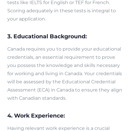
tests like IELTS for English or TEF for French.
Scoring adequately in these tests is integral to
your application.
3. Educational Background:
Canada requires you to provide your educational
credentials, an essential requirement to prove
you possess the knowledge and skills necessary
for working and living in Canada. Your credentials
will be assessed by the Educational Credential
Assessment (ECA) in Canada to ensure they align
with Canadian standards.
4. Work Experience:
Having relevant work experience is a crucial