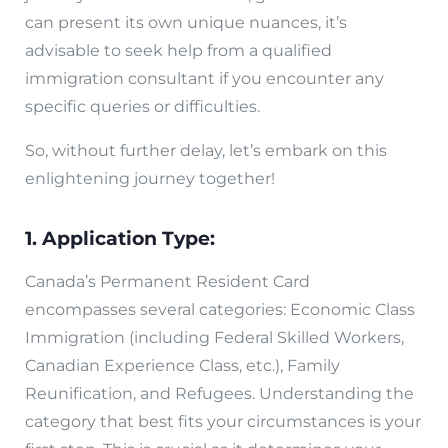
can present its own unique nuances, it’s
advisable to seek help from a qualified
immigration consultant if you encounter any
specific queries or difficulties.
So, without further delay, let’s embark on this
enlightening journey together!
1. Application Type:
Canada’s Permanent Resident Card
encompasses several categories: Economic Class
Immigration (including Federal Skilled Workers,
Canadian Experience Class, etc.), Family
Reunification, and Refugees. Understanding the
category that best fits your circumstances is your