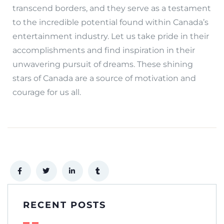
transcend borders, and they serve as a testament
to the incredible potential found within Canada’s
entertainment industry. Let us take pride in their
accomplishments and find inspiration in their
unwavering pursuit of dreams. These shining
stars of Canada are a source of motivation and
courage for us all.
RECENT POSTS