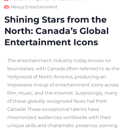
Nexus Entertainment
Shining Stars from the
North: Canada’s Global
Entertainment Icons
The entertainment industry today knows no
boundaries, with Canada often referred to as the
Hollywood of North America, producing an
impressive lineup of entertainment icons across
film, music, and the internet. Surprisingly, many
of these globally recognized faces hail from
Canada! These exceptional talents have
mesmerized audiences worldwide with their
unique skills and charismatic presence, earning