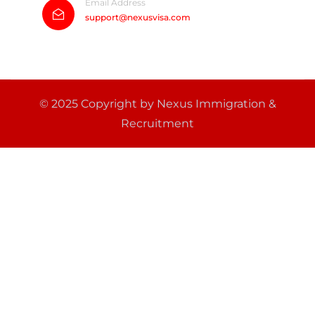
Email Address
support@nexusvisa.com
© 2025 Copyright by Nexus Immigration &
Recruitment