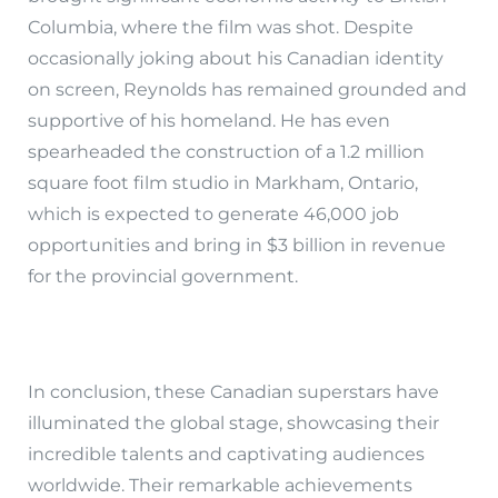
Columbia, where the film was shot. Despite
occasionally joking about his Canadian identity
on screen, Reynolds has remained grounded and
supportive of his homeland. He has even
spearheaded the construction of a 1.2 million
square foot film studio in Markham, Ontario,
which is expected to generate 46,000 job
opportunities and bring in $3 billion in revenue
for the provincial government.
In conclusion, these Canadian superstars have
illuminated the global stage, showcasing their
incredible talents and captivating audiences
worldwide. Their remarkable achievements