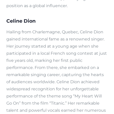
position as a global influencer.
Celine Dion
Hailing from Charlemagne, Quebec, Celine Dion
gained international fame as a renowned singer.
Her journey started at a young age when she
participated in a local French song contest at just
five years old, marking her first public
performance. From there, she embarked on a
remarkable singing career, capturing the hearts
of audiences worldwide. Celine Dion achieved
widespread recognition for her unforgettable
performance of the theme song “My Heart Will
Go On” from the film “Titanic.” Her remarkable
talent and powerful vocals earned her numerous