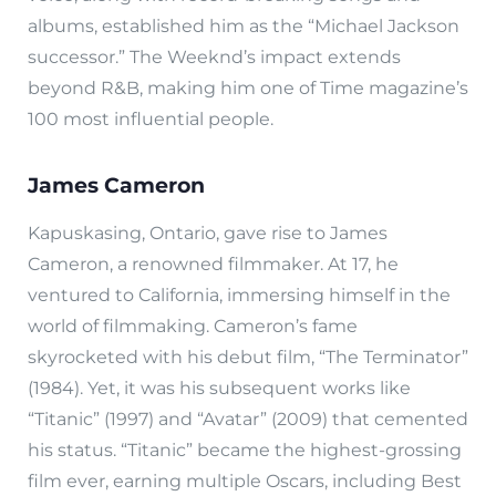
albums, established him as the “Michael Jackson
successor.” The Weeknd’s impact extends
beyond R&B, making him one of Time magazine’s
100 most influential people.
James Cameron
Kapuskasing, Ontario, gave rise to James
Cameron, a renowned filmmaker. At 17, he
ventured to California, immersing himself in the
world of filmmaking. Cameron’s fame
skyrocketed with his debut film, “The Terminator”
(1984). Yet, it was his subsequent works like
“Titanic” (1997) and “Avatar” (2009) that cemented
his status. “Titanic” became the highest-grossing
film ever, earning multiple Oscars, including Best