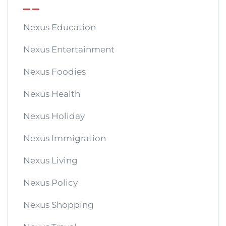
Nexus Education
Nexus Entertainment
Nexus Foodies
Nexus Health
Nexus Holiday
Nexus Immigration
Nexus Living
Nexus Policy
Nexus Shopping