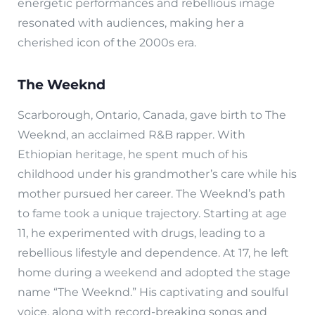
energetic performances and rebellious image
resonated with audiences, making her a
cherished icon of the 2000s era.
The Weeknd
Scarborough, Ontario, Canada, gave birth to The
Weeknd, an acclaimed R&B rapper. With
Ethiopian heritage, he spent much of his
childhood under his grandmother’s care while his
mother pursued her career. The Weeknd’s path
to fame took a unique trajectory. Starting at age
11, he experimented with drugs, leading to a
rebellious lifestyle and dependence. At 17, he left
home during a weekend and adopted the stage
name “The Weeknd.” His captivating and soulful
voice, along with record-breaking songs and