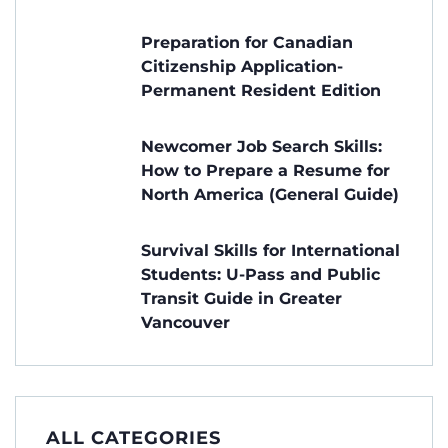
Preparation for Canadian
Citizenship Application-
Permanent Resident Edition
Newcomer Job Search Skills:
How to Prepare a Resume for
North America (General Guide)
Survival Skills for International
Students: U-Pass and Public
Transit Guide in Greater
Vancouver
ALL CATEGORIES