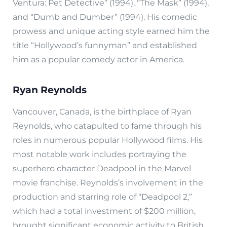
Ventura: Pet Detective” (1994), “The Mask” (1994),
and “Dumb and Dumber” (1994). His comedic
prowess and unique acting style earned him the
title “Hollywood’s funnyman” and established
him as a popular comedy actor in America.
Ryan Reynolds
Vancouver, Canada, is the birthplace of Ryan
Reynolds, who catapulted to fame through his
roles in numerous popular Hollywood films. His
most notable work includes portraying the
superhero character Deadpool in the Marvel
movie franchise. Reynolds’s involvement in the
production and starring role of “Deadpool 2,”
which had a total investment of $200 million,
brought significant economic activity to British