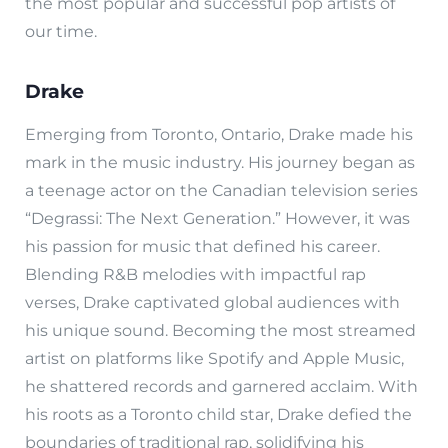
the most popular and successful pop artists of
our time.
Drake
Emerging from Toronto, Ontario, Drake made his
mark in the music industry. His journey began as
a teenage actor on the Canadian television series
“Degrassi: The Next Generation.” However, it was
his passion for music that defined his career.
Blending R&B melodies with impactful rap
verses, Drake captivated global audiences with
his unique sound. Becoming the most streamed
artist on platforms like Spotify and Apple Music,
he shattered records and garnered acclaim. With
his roots as a Toronto child star, Drake defied the
boundaries of traditional rap, solidifying his