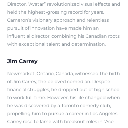
Director. “Avatar” revolutionized visual effects and
held the highest-grossing record for years.
Cameron’s visionary approach and relentless
pursuit of innovation have made him an
influential director, combining his Canadian roots
with exceptional talent and determination.
Jim Carrey
Newmarket, Ontario, Canada, witnessed the birth
of Jim Carrey, the beloved comedian. Despite
financial struggles, he dropped out of high school
to work full-time. However, his life changed when
he was discovered by a Toronto comedy club,
propelling him to pursue a career in Los Angeles.
Carrey rose to fame with breakout roles in “Ace