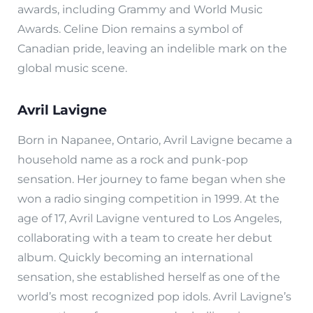
awards, including Grammy and World Music
Awards. Celine Dion remains a symbol of
Canadian pride, leaving an indelible mark on the
global music scene.
Avril Lavigne
Born in Napanee, Ontario, Avril Lavigne became a
household name as a rock and punk-pop
sensation. Her journey to fame began when she
won a radio singing competition in 1999. At the
age of 17, Avril Lavigne ventured to Los Angeles,
collaborating with a team to create her debut
album. Quickly becoming an international
sensation, she established herself as one of the
world’s most recognized pop idols. Avril Lavigne’s