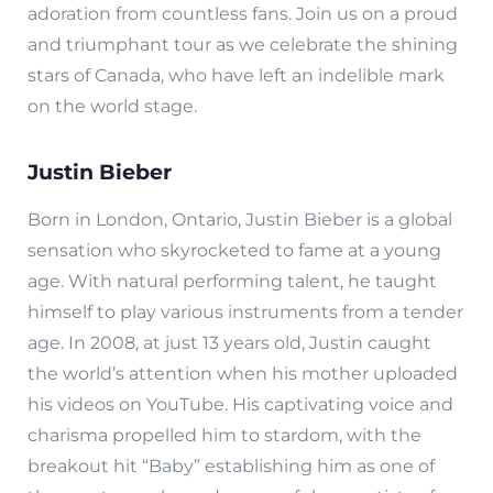
adoration from countless fans. Join us on a proud
and triumphant tour as we celebrate the shining
stars of Canada, who have left an indelible mark
on the world stage.
Justin Bieber
Born in London, Ontario, Justin Bieber is a global
sensation who skyrocketed to fame at a young
age. With natural performing talent, he taught
himself to play various instruments from a tender
age. In 2008, at just 13 years old, Justin caught
the world’s attention when his mother uploaded
his videos on YouTube. His captivating voice and
charisma propelled him to stardom, with the
breakout hit “Baby” establishing him as one of