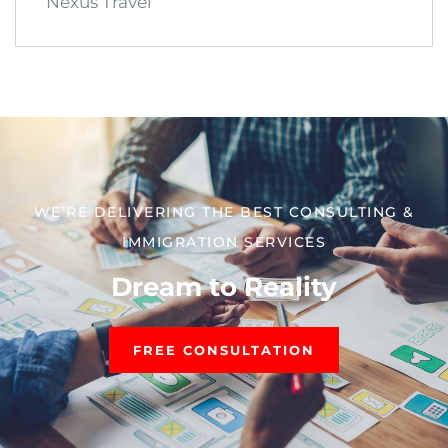
Nexus Travel
WE’RE DELIVERING THE BEST CONSULTING &
IMMIGRATION SERVICES​
Dream to Reality
FREE CONSULTATION