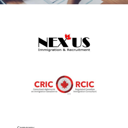
Company