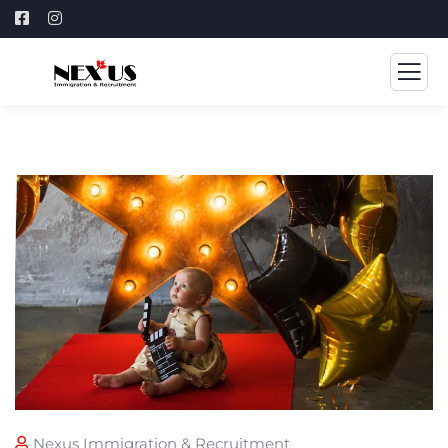
Nexus Immigration & Recruitment