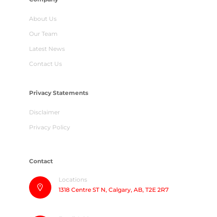
About Us
Our Team
Latest News
Contact Us
Privacy Statements
Disclaimer
Privacy Policy
Contact
Locations
1318 Centre ST N, Calgary, AB, T2E 2R7